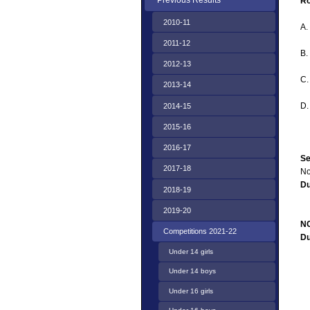
Previous Results
Ro
2010-11
A.
2011-12
B.
2012-13
C
2013-14
D
2014-15
2015-16
2016-17
Se
2017-18
No
D
2018-19
2019-20
NC
Competitions 2021-22
D
Under 14 girls
Under 14 boys
Under 16 girls