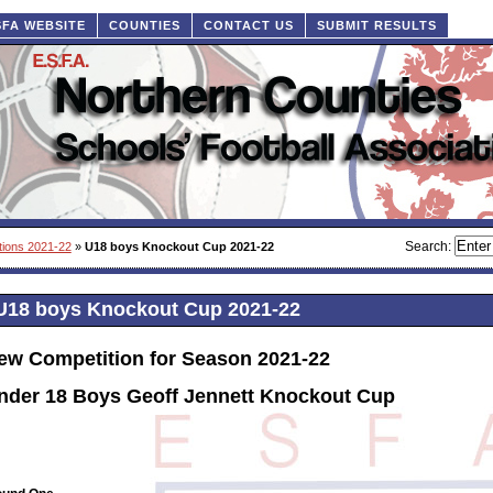
SFA WEBSITE
COUNTIES
CONTACT US
SUBMIT RESULTS
Search:
tions 2021-22
»
U18 boys Knockout Cup 2021-22
U18 boys Knockout Cup 2021-22
ew Competition for Season 2021-22
nder 18 Boys Geoff Jennett Knockout Cup