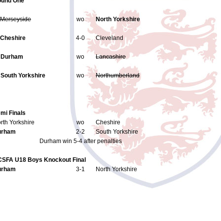
und One
Merseyside
wo
North Yorkshire
Cheshire
4-0
Cleveland
.
Durham
wo
Lancashire
.
South Yorkshire
wo
Northumberland
mi Finals
rth Yorkshire
wo
Cheshire
urham
2-2
South Yorkshire
Durham win 5-4 after penalties
SFA U18 Boys Knockout Final
urham
3-1
North Yorkshire