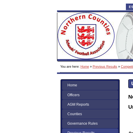
E
You are here:
Home
»
Previous Results
»
Competi
Home
Officers
N
AGM Reports
U
Counties
Governance Rules