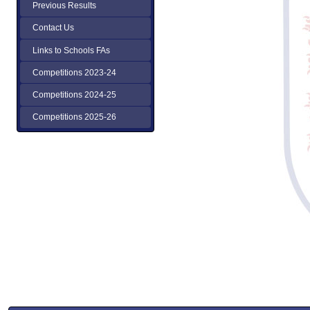
Previous Results
Contact Us
Links to Schools FAs
Competitions 2023-24
Competitions 2024-25
Competitions 2025-26