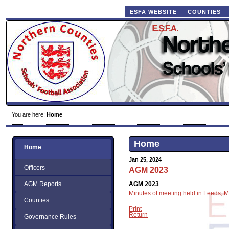
ESFA WEBSITE
COUNTIES
You are here:
Home
Home
Home
Jan 25, 2024
Officers
AGM 2023
AGM 2023
AGM Reports
Minutes of meeting held in Leeds,
Counties
Print
Return
Governance Rules