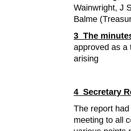
Wainwright, J 
Balme (Treasur
3 The minutes
approved as a 
arising
4 Secretary R
The report had 
meeting to all 