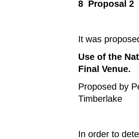
8 Proposal 2
It was propose
Use of the Nat
Final Venue.
Proposed by P
Timberlake
In order to det