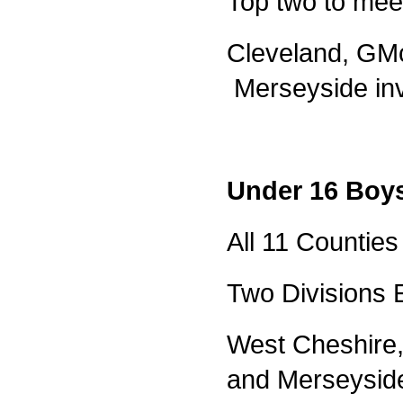
Top two to meet
Cleveland, GMc
Merseyside inv
Under 16 Boy
All 11 Counties 
Two Divisions 
West Cheshire,
and Merseysid