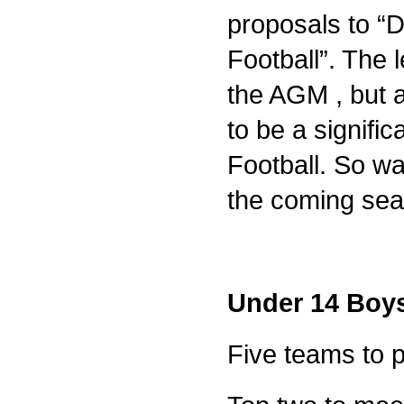
proposals to “D
Football”. The 
the AGM , but a 
to be a signifi
Football. So wat
the coming sea
Under 14 Boys
Five teams to 