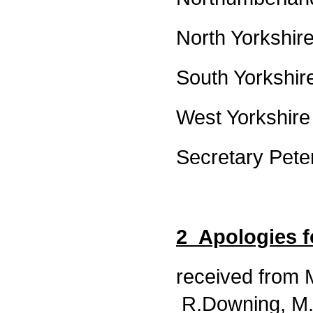
North Yorkshi
South Yorkshi
West Yorkshire
Secretary Pete
2 Apologies 
received from 
R.Downing, M