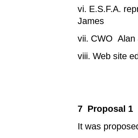
vi. E.S.F.A. re
James
vii. CWO Alan
viii. Web site e
7 Proposal 1
It was propose