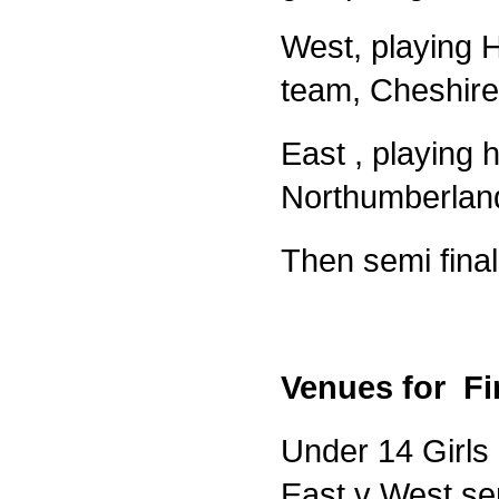
West, playing 
team, Cheshire
East , playing
Northumberland
Then semi final
Venues for Fi
Under 14 Girls 
East v West sem