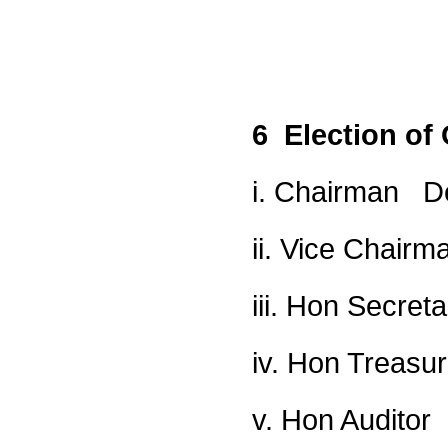
6 Election of 
i. Chairman D
ii. Vice Chair
iii. Hon Secret
iv. Hon Treasu
v. Hon Audito