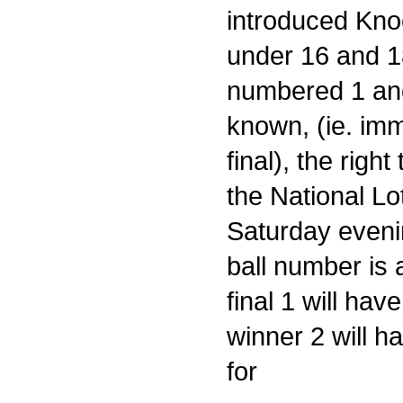
introduced Kno
under 16 and 18
numbered 1 and
known, (ie. imm
final), the righ
the National Lo
Saturday evenin
ball number is
final 1 will have
winner 2 will h
for