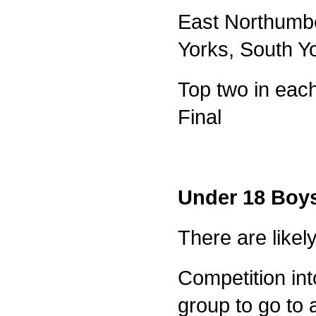
East Northumbe
Yorks, South Y
Top two in each
Final
Under 18 Boy
There are likel
Competition int
group to go to a