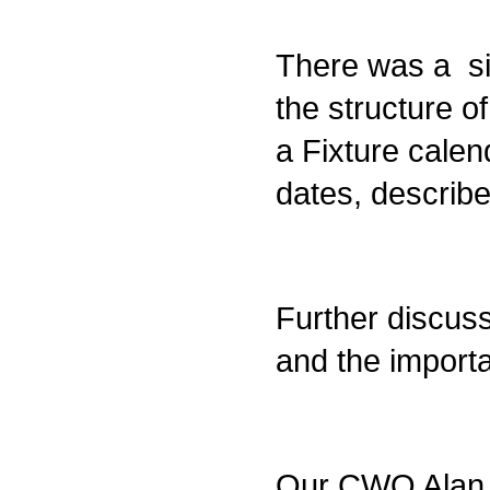
There was a sig
the structure 
a Fixture calend
dates, describ
Further discus
and the import
Our CWO Alan J