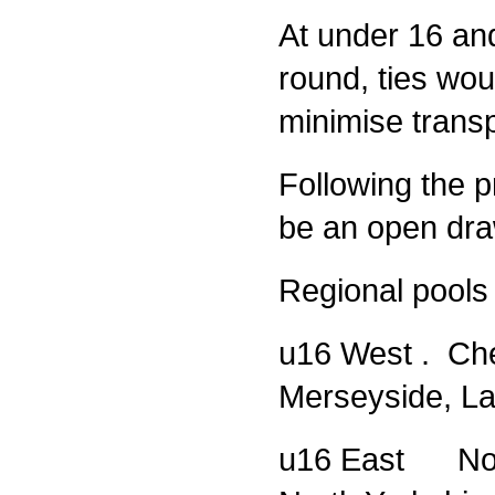
At under 16 and
round, ties wou
minimise transp
Following the pr
be an open dr
Regional pools 
u16 West . Che
Merseyside, La
u16 East Nort