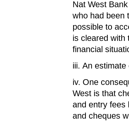
Nat West Bank 
who had been th
possible to ac
is cleared with
financial situa
iii. An estimat
iv. One conseq
West is that che
and entry fees
and cheques wil