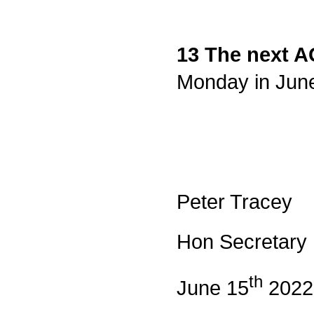
13 The next 
Monday in June 
Peter Tracey
Hon Secretary
th
June 15
2022