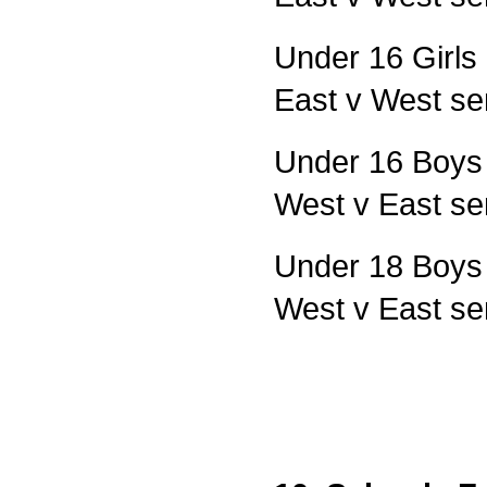
Under 16 Girls 
East v West sem
Under 16 Boys F
West v East se
Under 18 Boys F
West v East se