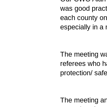
was good pract
each county on 
especially in 
The meeting wa
referees who h
protection/ saf
The meeting an