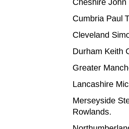
Cheshire John 
Cumbria Paul T
Cleveland Simo
Durham Keith G
Greater Manch
Lancashire Mic
Merseyside Ste
Rowlands.
Northumberlan