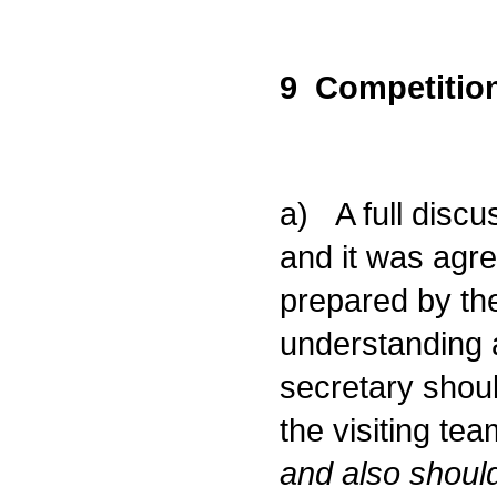
9 Competition
a) A full discu
and it was agr
prepared by the
understanding 
secretary shoul
the visiting te
and also should