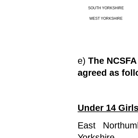
SOUTH YORKSHIRE
WEST YORKSHIRE
e)
The NCSFA 
agreed as fol
Under 14 Girl
East Northumb
Yorkshire