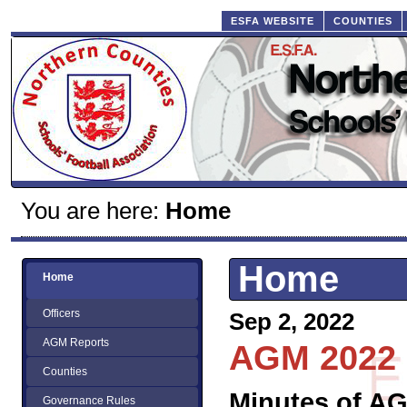
ESFA WEBSITE
COUNTIES
You are here:
Home
Home
Home
Officers
Sep 2, 2022
AGM Reports
AGM 2022
Counties
Minutes of A
Governance Rules