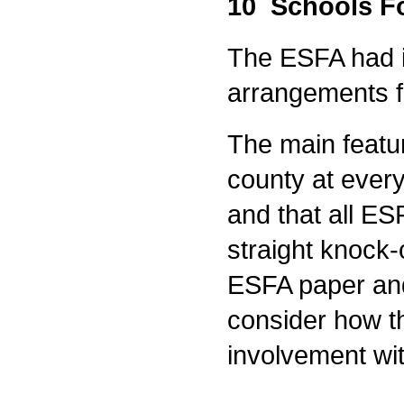
10 Schools F
The ESFA had i
arrangements f
The main featur
county at ever
and that all E
straight knock-
ESFA paper and
consider how t
involvement w