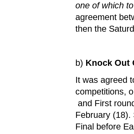
one of which t
agreement betw
then the Saturd
b)
Knock Out 
It was agreed t
competitions, o
and First roun
February (18).
Final before Ea