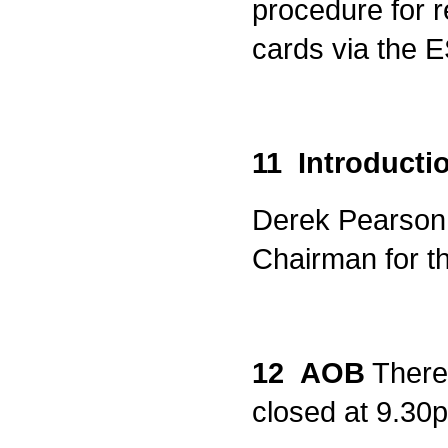
procedure for r
cards via the 
11 Introducti
Derek Pearson 
Chairman for t
12 AOB
There 
closed at 9.30