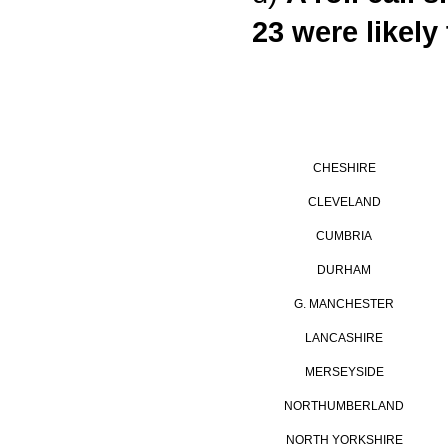
23 were likely
CHESHIRE
CLEVELAND
CUMBRIA
DURHAM
G. MANCHESTER
LANCASHIRE
MERSEYSIDE
NORTHUMBERLAND
NORTH YORKSHIRE