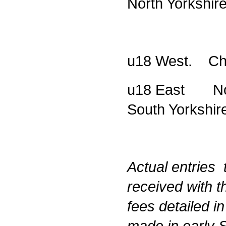
North Yorkshir
u18 West. Che
u18 East Nort
South Yorkshir
Actual entries 
received with t
fees detailed i
made in early 