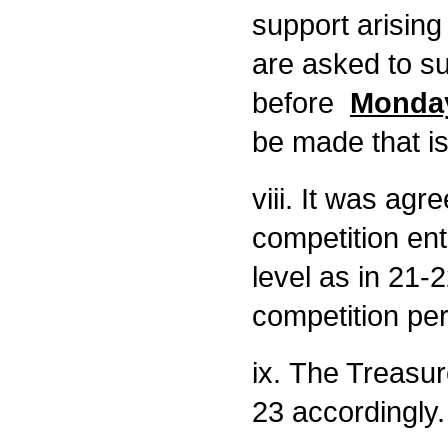
support arisin
are asked to su
before
Monday
be made that is 
viii. It was agr
competition ent
level as in 21-2
competition pe
ix. The Treasur
23 accordingly.