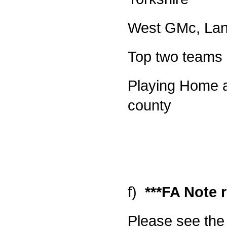
West GMc, Lan
Top two teams 
Playing Home an
county
f)
***FA Note r
Please see the 