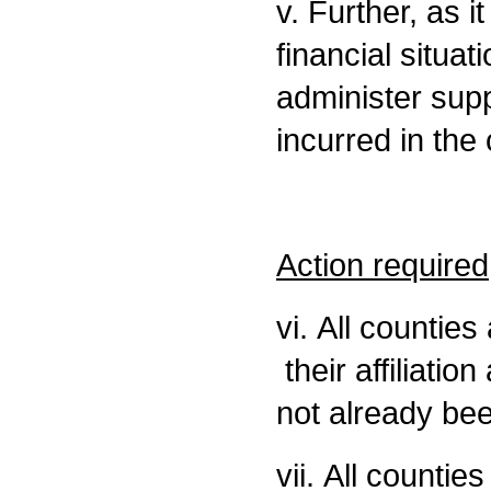
v. Further, as i
financial situati
administer supp
incurred in the
Action required
vi. All countie
their affiliatio
not already bee
vii. All countie