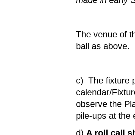
The venue of t
ball as above.
c) The fixture
calendar/Fixtur
observe the Pla
pile-ups at the
d)
A roll call 