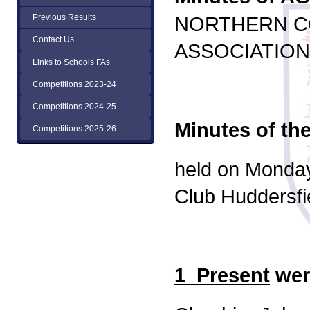
NORTHERN C
Previous Results
Contact Us
ASSOCIATION
Links to Schools FAs
Competitions 2023-24
Competitions 2024-25
Minutes of th
Competitions 2025-26
held on Monday
Club Huddersfi
1 Present
wer