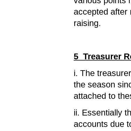
various points 
accepted after
raising.
5 Treasurer R
i. The treasure
the season sin
attached to th
ii. Essentially 
accounts due t