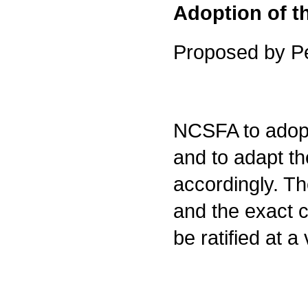
Adoption of 
Proposed by Pe
NCSFA to adopt
and to adapt t
accordingly. The
and the exact c
be ratified at 